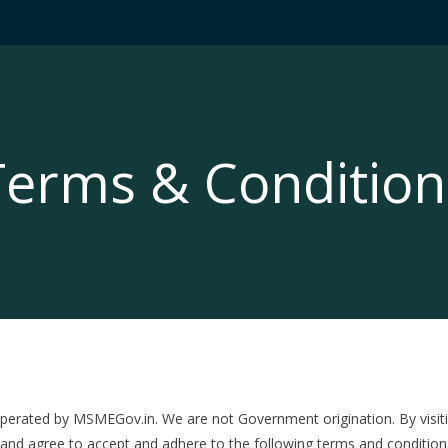
Terms & Condition
ated by MSMEGov.in. We are not Government origination. By visitin
and agree to accept and adhere to the following terms and conditions a