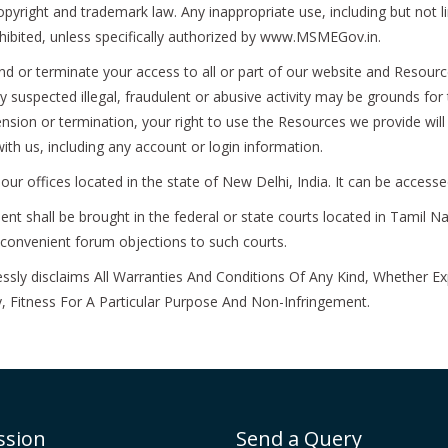
ight and trademark law. Any inappropriate use, including but not limi
rohibited, unless specifically authorized by www.MSMEGov.in.
d or terminate your access to all or part of our website and Resource
y suspected illegal, fraudulent or abusive activity may be grounds for
nsion or termination, your right to use the Resources we provide wil
ith us, including any account or login information.
r offices located in the state of New Delhi, India. It can be access
t shall be brought in the federal or state courts located in Tamil Na
inconvenient forum objections to such courts.
y disclaims All Warranties And Conditions Of Any Kind, Whether Exp
, Fitness For A Particular Purpose And Non-Infringement.
ssion
Send a Query