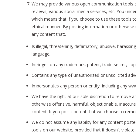
We may provide various open communication tools on
reviews, various social media services, etc. You und
which means that if you choose to use these tools to 
ethical manner. By posting information or otherwise 
any content that:.
Is illegal, threatening, defamatory, abusive, harassing
language;
Infringes on any trademark, patent, trade secret, copy
Contains any type of unauthorized or unsolicited adve
Impersonates any person or entity, including any w
We have the right at our sole discretion to remove a
otherwise offensive, harmful, objectionable, inaccura
content. If you post content that we choose to remo
We do not assume any liability for any content post
tools on our website, provided that it doesn't viola