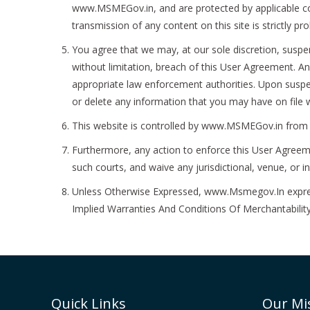
www.MSMEGov.in, and are protected by applicable copyr
transmission of any content on this site is strictly p
You agree that we may, at our sole discretion, suspen
without limitation, breach of this User Agreement. An
appropriate law enforcement authorities. Upon suspe
or delete any information that you may have on file w
This website is controlled by www.MSMEGov.in from ou
Furthermore, any action to enforce this User Agreemen
such courts, and waive any jurisdictional, venue, or 
Unless Otherwise Expressed, www.Msmegov.In expressl
Implied Warranties And Conditions Of Merchantability
Quick Links
Our Mi