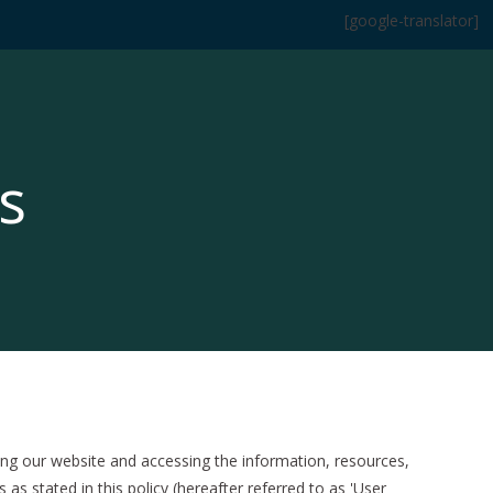
[google-translator]
s
g our website and accessing the information, resources,
s stated in this policy (hereafter referred to as 'User