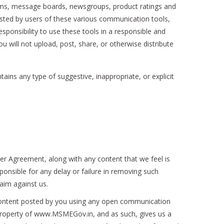
ums, message boards, newsgroups, product ratings and
osted by users of these various communication tools,
sponsibility to use these tools in a responsible and
will not upload, post, share, or otherwise distribute
ntains any type of suggestive, inappropriate, or explicit
er Agreement, along with any content that we feel is
ponsible for any delay or failure in removing such
aim against us.
 content posted by you using any open communication
e property of www.MSMEGov.in, and as such, gives us a