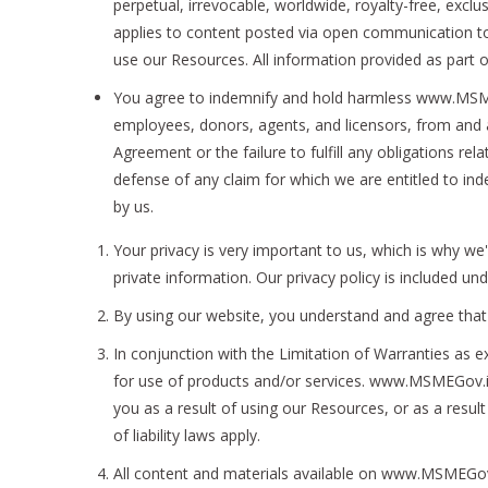
perpetual, irrevocable, worldwide, royalty-free, exclus
applies to content posted via open communication tool
use our Resources. All information provided as part o
You agree to indemnify and hold harmless www.MSMEGo
employees, donors, agents, and licensors, from and ag
Agreement or the failure to fulfill any obligations re
defense of any claim for which we are entitled to in
by us.
Your privacy is very important to us, which is why we
private information. Our privacy policy is included u
By using our website, you understand and agree that 
In conjunction with the Limitation of Warranties as e
for use of products and/or services. www.MSMEGov.in w
you as a result of using our Resources, or as a result
of liability laws apply.
All content and materials available on www.MSMEGov.i