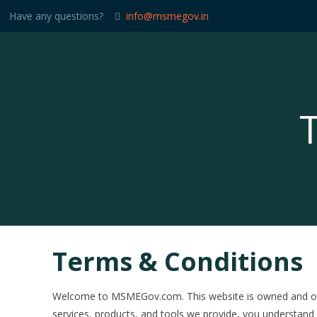
Have any questions?
info@msmegov.in
Terms & Conditions
Welcome to MSMEGov.com. This website is owned and oper
services, products, and tools we provide, you understand 