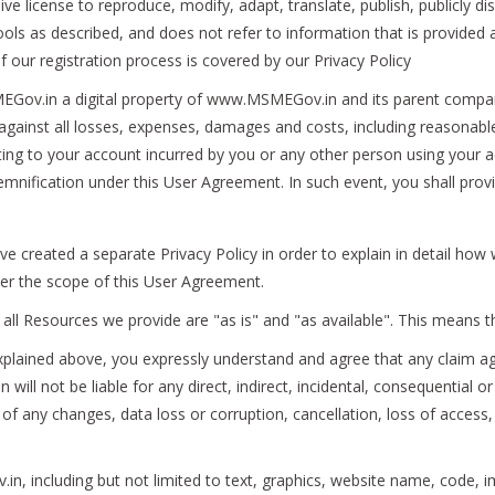
ive license to reproduce, modify, adapt, translate, publish, publicly dis
s as described, and does not refer to information that is provided as
f our registration process is covered by our Privacy Policy
v.in a digital property of www.MSMEGov.in and its parent company an
ainst all losses, expenses, damages and costs, including reasonable a
lating to your account incurred by you or any other person using your 
demnification under this User Agreement. In such event, you shall pro
've created a separate Privacy Policy in order to explain in detail ho
nder the scope of this User Agreement.
all Resources we provide are "as is" and "as available". This means t
xplained above, you expressly understand and agree that any claim aga
ill not be liable for any direct, indirect, incidental, consequential
 of any changes, data loss or corruption, cancellation, loss of access, 
n, including but not limited to text, graphics, website name, code, i