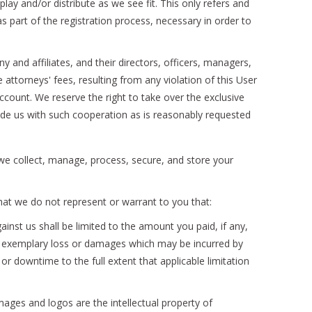
play and/or distribute as we see fit. This only refers and
 part of the registration process, necessary in order to
d affiliates, and their directors, officers, managers,
ttorneys' fees, resulting from any violation of this User
account. We reserve the right to take over the exclusive
vide us with such cooperation as is reasonably requested
w we collect, manage, process, secure, and store your
hat we do not represent or warrant to you that:
inst us shall be limited to the amount you paid, if any,
 or exemplary loss or damages which may be incurred by
or downtime to the full extent that applicable limitation
mages and logos are the intellectual property of