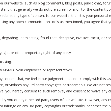
 our website, such as blog comments, blog posts, public chat, for
erstand that generally we do not pre-screen or monitor the content p
submit any type of content to our website, then it is your personal re
using any open communication tools as mentioned, you agree that you 
, degrading, intimidating, fraudulent, deceptive, invasive, racist, or co
right, or other proprietary right of any party;
rtising;
ww.MSMEGov.in employees or representatives.
ny content that, we feel in our judgment does not comply with this Us
te, or violates any 3rd party copyrights or trademarks. We are not res
ve, you hereby consent to such removal, and consent to waive any cl
ed by you or any other 3rd party users of our website. However, any
te or infringe on any 3rd party copyrights or trademarks, becomes th