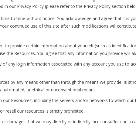
 in our Privacy Policy (please refer to the Privacy Policy section bel
time to time without notice. You acknowledge and agree that it is you
ns. Your continued use of this site after such modifications will cons
 to provide certain information about yourself (such as identification
o use the Resources. You agree that any information you provide will a
ity of any login information associated with any account you use to ac
rces by any means other than through the means we provide, is strictl
y automated, unethical or unconventional means..
ith our Resources, including the servers and/or networks to which our R
r resell our resources is strictly prohibited..
or damages that we may directly or indirectly incur or suffer due to 