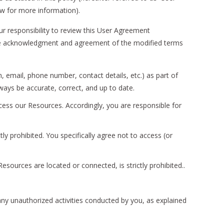
ow for more information).
r responsibility to review this User Agreement
titute acknowledgment and agreement of the modified terms
, email, phone number, contact details, etc.) as part of
lways be accurate, correct, and up to date.
cess our Resources. Accordingly, you are responsible for
y prohibited. You specifically agree not to access (or
esources are located or connected, is strictly prohibited..
any unauthorized activities conducted by you, as explained