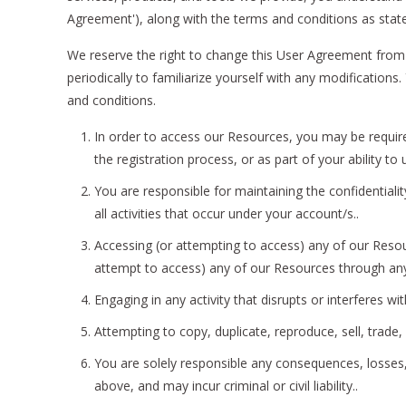
Agreement'), along with the terms and conditions as stated
We reserve the right to change this User Agreement from 
periodically to familiarize yourself with any modificatio
and conditions.
In order to access our Resources, you may be required
the registration process, or as part of your ability t
You are responsible for maintaining the confidential
all activities that occur under your account/s..
Accessing (or attempting to access) any of our Resou
attempt to access) any of our Resources through an
Engaging in any activity that disrupts or interferes w
Attempting to copy, duplicate, reproduce, sell, trade, o
You are solely responsible any consequences, losses, 
above, and may incur criminal or civil liability..