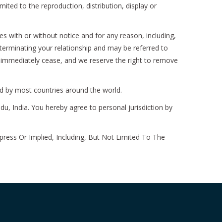
ted to the reproduction, distribution, display or
s with or without notice and for any reason, including,
 terminating your relationship and may be referred to
l immediately cease, and we reserve the right to remove
ed by most countries around the world.
du, India. You hereby agree to personal jurisdiction by
ress Or Implied, Including, But Not Limited To The