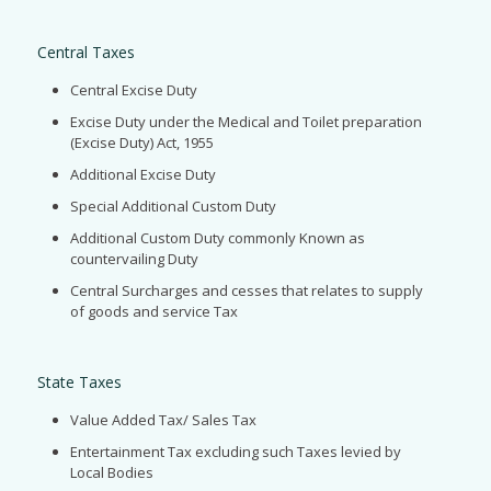
Central Taxes
Central Excise Duty
Excise Duty under the Medical and Toilet preparation
(Excise Duty) Act, 1955
Additional Excise Duty
Special Additional Custom Duty
Additional Custom Duty commonly Known as
countervailing Duty
Central Surcharges and cesses that relates to supply
of goods and service Tax
State Taxes
Value Added Tax/ Sales Tax
Entertainment Tax excluding such Taxes levied by
Local Bodies