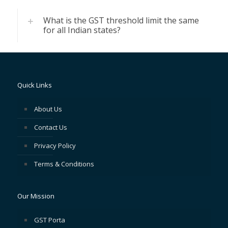
What is the GST threshold limit the same
for all Indian states?
Quick Links
About Us
Contact Us
Privacy Policy
Terms & Conditions
Our Mission
GST Porta