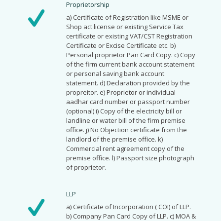
Proprietorship
a) Certificate of Registration like MSME or
Shop act license or existing Service Tax
certificate or existing VAT/CST Registration
Certificate or Excise Certificate etc. b)
Personal proprietor Pan Card Copy. c) Copy
of the firm current bank account statement
or personal saving bank account
statement. d) Declaration provided by the
propreitor. e) Proprietor or individual
aadhar card number or passport number
(optional) i) Copy of the electricity bill or
landline or water bill of the firm premise
office. j) No Objection certificate from the
landlord of the premise office. k)
Commercial rent agreement copy of the
premise office. l) Passport size photograph
of proprietor.
LLP
a) Certificate of Incorporation ( COI) of LLP.
b) Company Pan Card Copy of LLP. c) MOA &