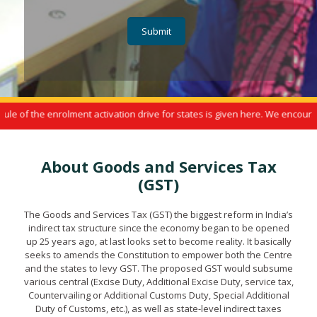
 the enrolment activation drive for states is given here. We encourage yo
About Goods and Services Tax
(GST)
The Goods and Services Tax (GST) the biggest reform in India’s
indirect tax structure since the economy began to be opened
up 25 years ago, at last looks set to become reality. It basically
seeks to amends the Constitution to empower both the Centre
and the states to levy GST. The proposed GST would subsume
various central (Excise Duty, Additional Excise Duty, service tax,
Countervailing or Additional Customs Duty, Special Additional
Duty of Customs, etc.), as well as state-level indirect taxes