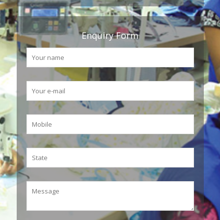
Enquiry Form