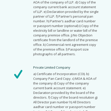
AOA of the company of LLP. d) Copy of the
company current bank account statement
of LLP. e) Declaration provided by the single
partner of LLP. f) Partner’s personal pan
number. h) Partner’s aadhar card number
or passport number (optional) i) Copy of the
electricity bill or landline or water bill of the
company premise office. j) No Objection
certificate from the landlord of the premise
office. k) Commercial rent agreement copy
of the premise office. l) Passport size
photographs of all partners.
Private Limited Company
a) Certificate of Incorporation (COI). b)
Company Pan Card Copy. c) MOA & AOA of
the company d) Copy of the company
current bank account statement. e)
Declaration provided by the board of the
directors. f) Copy of the board resolution g)
All Director pan number h) All Directors
aadhar card number or passport number