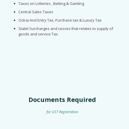
Taxes on Lotteries , Betting & Gamling
Central Sales Taxes
Octrai And Entry Tax, Purchase tax & Luxury Tax
Statel Surcharges and cesses that relates to supply of
goods and service Tax
Documents Required
for GST Registration