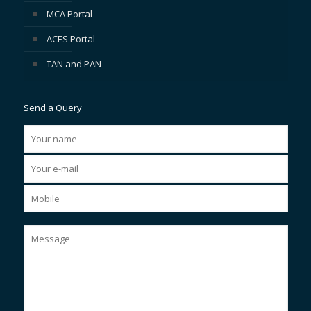
MCA Portal
ACES Portal
TAN and PAN
Send a Query