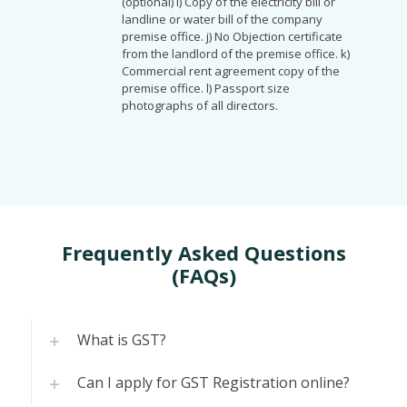
(optional) i) Copy of the electricity bill or
landline or water bill of the company
premise office. j) No Objection certificate
from the landlord of the premise office. k)
Commercial rent agreement copy of the
premise office. l) Passport size
photographs of all directors.
Frequently Asked Questions
(FAQs)
What is GST?
Can I apply for GST Registration online?