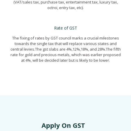
(VAT/sales tax, purchase tax, entertainment tax, luxury tax,
octroi, entry tax, etc).
GST Registration in Gurgaon
Rate of GST
The fixing of rates by GST council marks a crucial milestones
towards the single tax that will replace various states and
central levies.The gst slabs are 4%,12%,18%, and 28%.The fifth
rate for gold and precious metals, which was earlier proposed
at 4%, will be decided later but is likely to be lower.
GST Registration in Gurgaon
Apply On GST