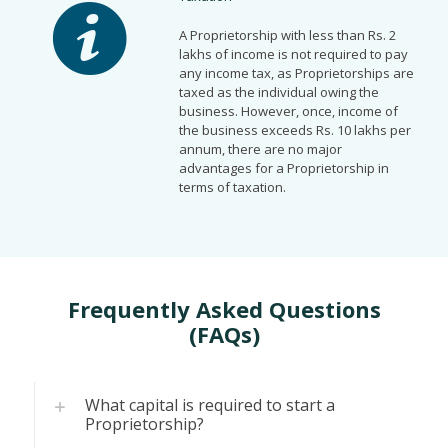
A Proprietorship with less than Rs. 2
lakhs of income is not required to pay
any income tax, as Proprietorships are
taxed as the individual owing the
business. However, once, income of
the business exceeds Rs. 10 lakhs per
annum, there are no major
advantages for a Proprietorship in
terms of taxation.
Frequently Asked Questions
(FAQs)
What capital is required to start a
Proprietorship?