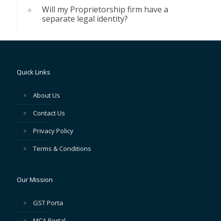
Will my Proprietorship firm have a
separate legal identity?
Quick Links
About Us
Contact Us
Privacy Policy
Terms & Conditions
Our Mission
GST Porta
MCA Portal