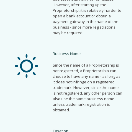
However, after starting up the
Proprietorship, it is relatively harder to
open a bank account or obtain a
payment gateway in the name of the
business - since more registrations
may be required.
Business Name
Since the name of a Proprietorship is
not registered, a Proprietorship can
choose to have any name - as long as
it does not infringe on a registered
trademark. However, since the name
is not registered, any other person can
also use the same business name
unless trademark registration is
obtained.
Taxation