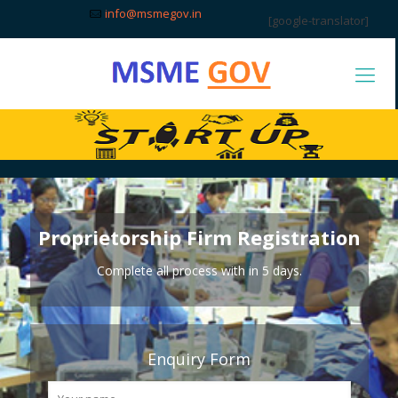
info@msmegov.in
[google-translator]
Proprietorship Firm Registration
Complete all process with in 5 days.
Enquiry Form