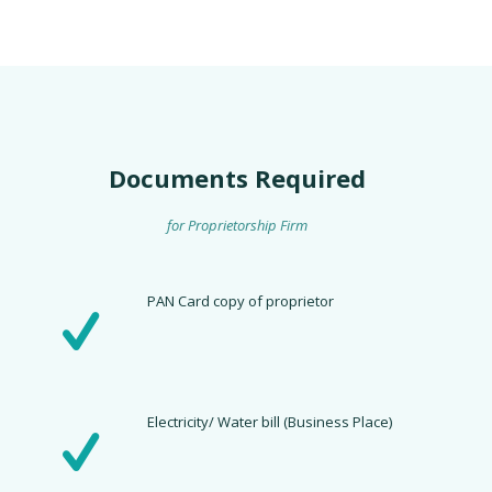
Documents Required
for Proprietorship Firm
PAN Card copy of proprietor
Electricity/ Water bill (Business Place)