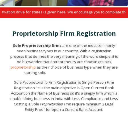
ion drive for states is given here. We encourage you to complete the enro
Proprietorship Firm Registration
Sole Proprietorship firms
are one of the most commonly
seen business types in our country. With a registration
process that defines the very meaning of the word simple, it is
no big wonder that entrepreneurs are choosing to pick
proprietorship
as their choice of business type when they are
starting solo.
Sole Proprietorship Firm Registration
Sole Proprietorship Firm Registration is Single Person Firm
Registration i.e is the main objective is Open Current Bank
Account on the Name of Business so it's a simply firm which is
enable doing business in India with Less Compliance and Less
Costing. a Sole
Proprietorship Firm
require minimum 2 Legal
Entity Proof for open a Current Bank Account.
Sole Proprietorship Firm Registration