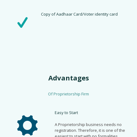
Copy of Aadhaar Card/Voter identity card
Advantages
Of Proprietorship Firm
Easy to Start
A Proprietorship business needs no
registration. Therefore, it is one of the
easiest to start with no formalities.