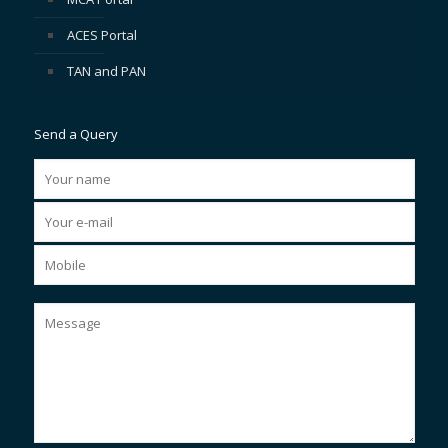
ACES Portal
TAN and PAN
Send a Query