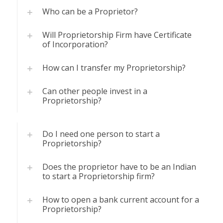
Who can be a Proprietor?
Will Proprietorship Firm have Certificate
of Incorporation?
How can I transfer my Proprietorship?
Can other people invest in a
Proprietorship?
Do I need one person to start a
Proprietorship?
Does the proprietor have to be an Indian
to start a Proprietorship firm?
How to open a bank current account for a
Proprietorship?