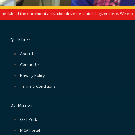
dule of the enrolment activation drive for states is given here. We encou
Quick Links
About Us
Contact Us
Privacy Policy
Terms & Conditions
Our Mission
GST Porta
MCA Portal