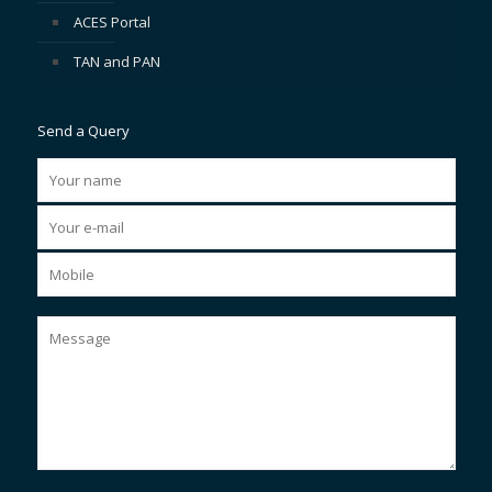
ACES Portal
TAN and PAN
Send a Query