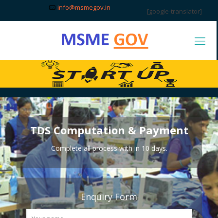
info@msmegov.in
[google-translator]
TDS Computation & Payment
Complete all process with in 10 days.
Enquiry Form