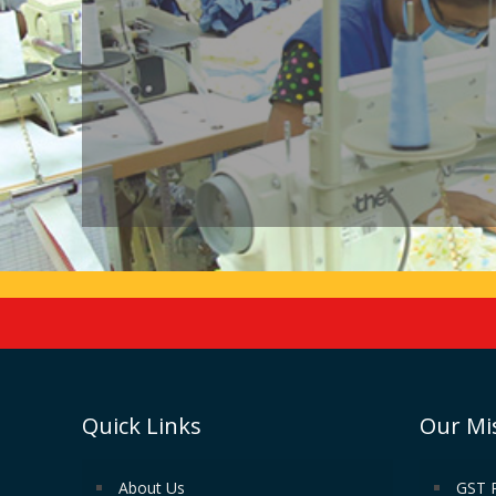
Quick Links
Our Mi
About Us
GST 