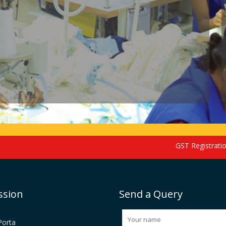
GST Registration sched
ssion
Send a Query
Porta