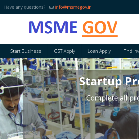
Have any questions?
info@msmegov.in
Start Business
GST Apply
Loan Apply
Find In
Startup Pr
Complete all pro