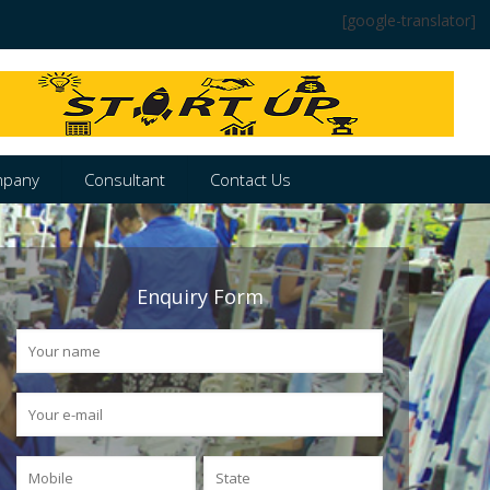
[google-translator]
pany
Consultant
Contact Us
Enquiry Form