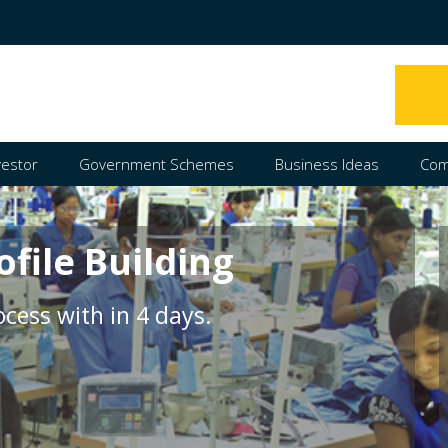
vestor
Government Schemes
Business Ideas
Com
ofile Building
cess with in 4 days.