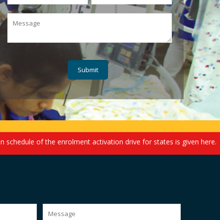
ule of the enrolment activation drive for states is given here. We e