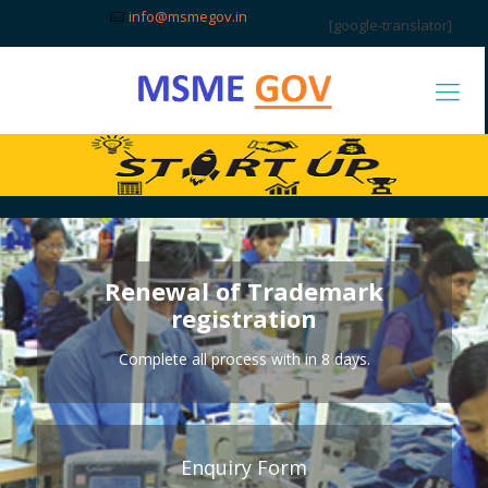
info@msmegov.in
[google-translator]
Renewal of Trademark
registration
Complete all process with in 8 days.
Enquiry Form