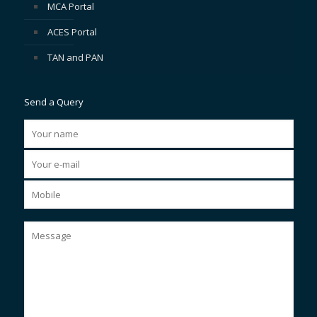
MCA Portal
ACES Portal
TAN and PAN
Send a Query