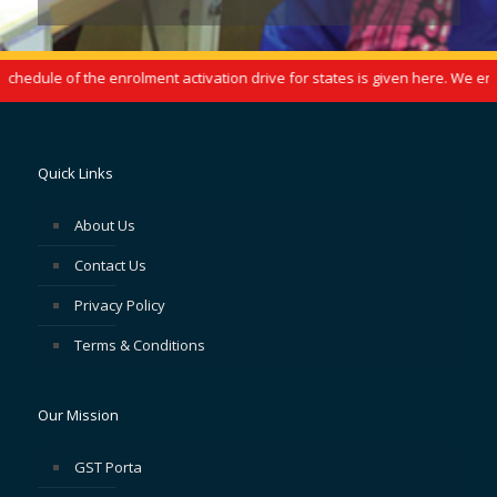
edule of the enrolment activation drive for states is given here. We enco
Quick Links
About Us
Contact Us
Privacy Policy
Terms & Conditions
Our Mission
GST Porta