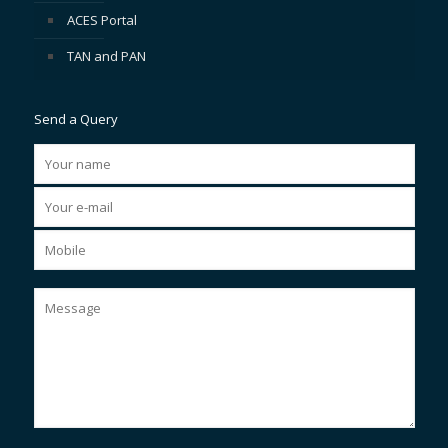
ACES Portal
TAN and PAN
Send a Query