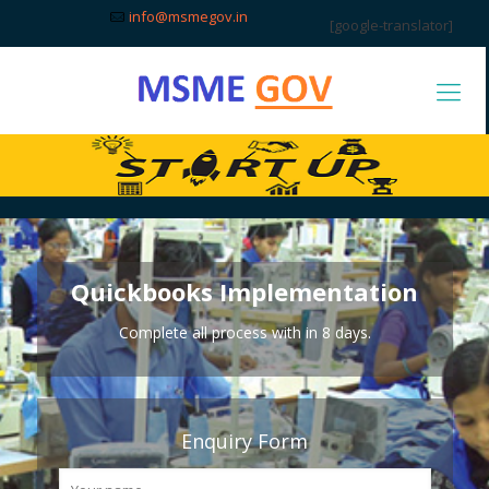
info@msmegov.in
[google-translator]
Quickbooks Implementation
Complete all process with in 8 days.
Enquiry Form