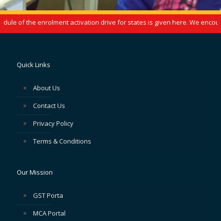
le of the enrolment activation drive for states is given here. We encoura
Quick Links
About Us
Contact Us
Privacy Policy
Terms & Conditions
Our Mission
GST Porta
MCA Portal