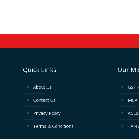
Quick Links
Our Mi
About Us
GST 
Contact Us
MCA 
Privacy Policy
ACES 
Terms & Conditions
TAN 