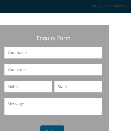
[google-translator]
Enquiry Form