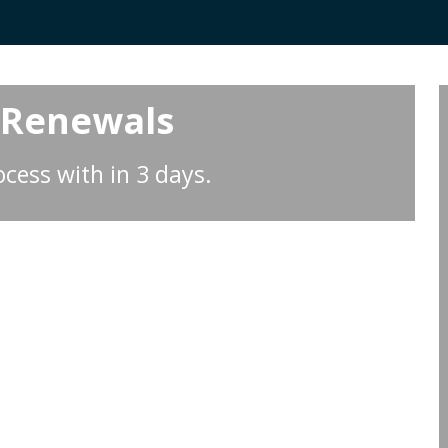
 Renewals
cess with in 3 days.