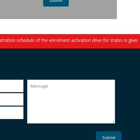
ation schedule of the enrolment activation drive for states is given