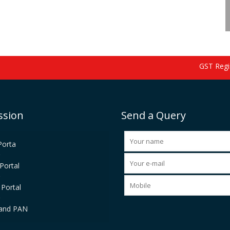
GST Registr
ssion
Send a Query
Porta
Portal
Portal
and PAN