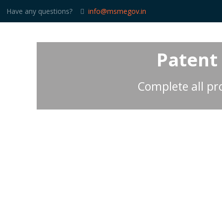
Have any questions?
info@msmegov.in
Patent
Complete all pro