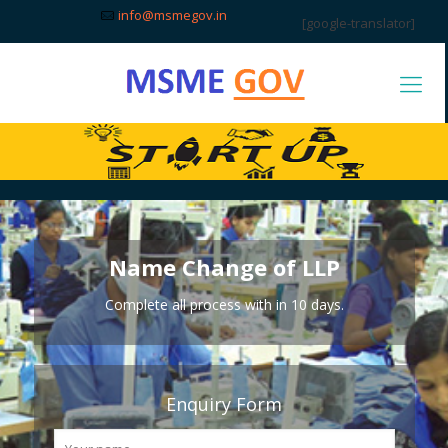
info@msmegov.in
[google-translator]
Name Change of LLP
Complete all process with in 10 days.
Enquiry Form