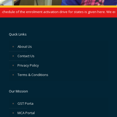
hedule of the enrolment activation drive for states is given here. We enco
Quick Links
About Us
Contact Us
Privacy Policy
Terms & Conditions
Our Mission
GST Porta
MCA Portal