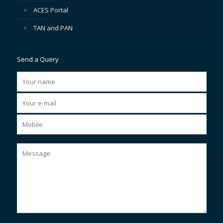
ACES Portal
TAN and PAN
Send a Query