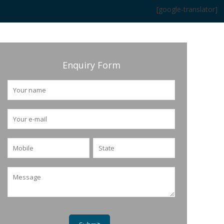
[google-translator]
Enquiry Form