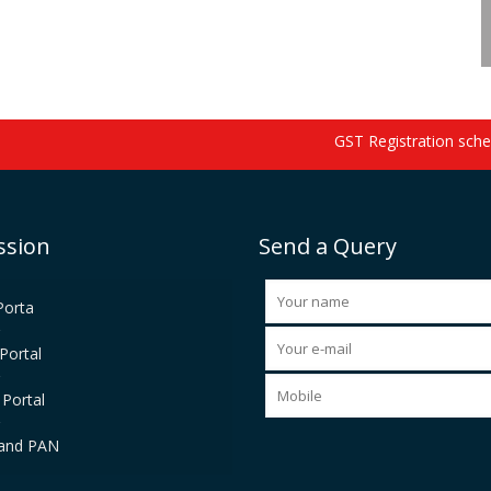
GST Registration schedu
ssion
Send a Query
Porta
Portal
Portal
and PAN