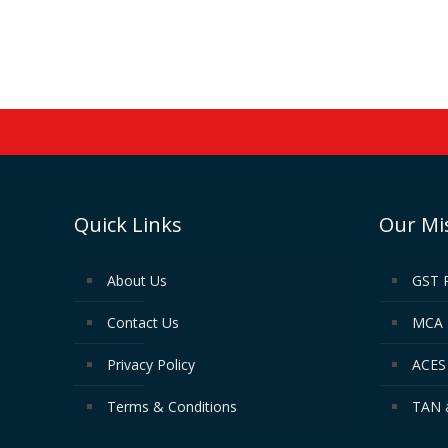
Quick Links
Our Mi
About Us
GST 
Contact Us
MCA 
Privacy Policy
ACES 
Terms & Conditions
TAN 