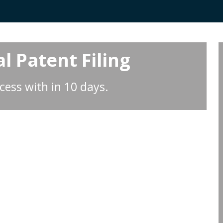
l Patent Filing
cess with in 10 days.