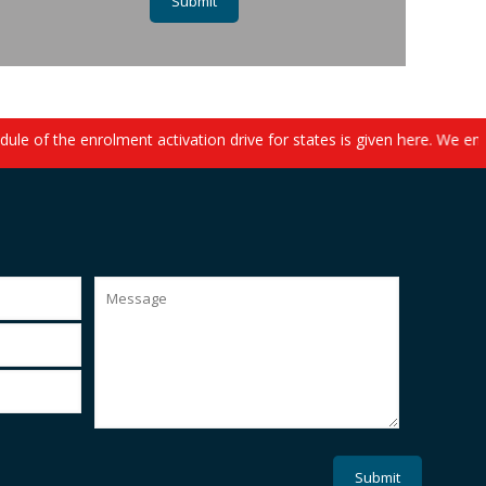
le of the enrolment activation drive for states is given here. We en