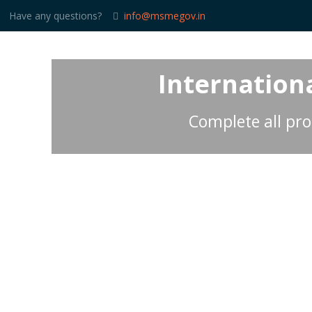
Have any questions?
info@msmegov.in
Internationa
Complete all pro