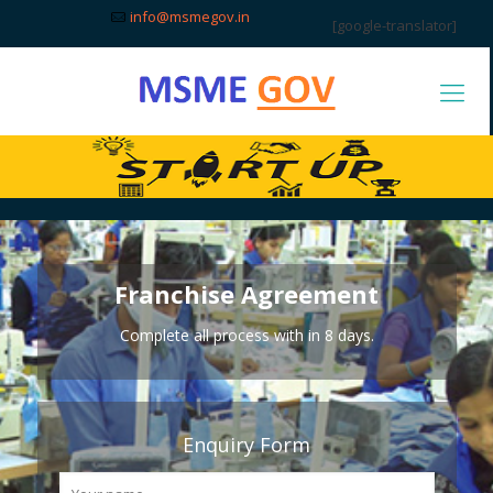
info@msmegov.in
[google-translator]
Franchise Agreement
Complete all process with in 8 days.
Enquiry Form