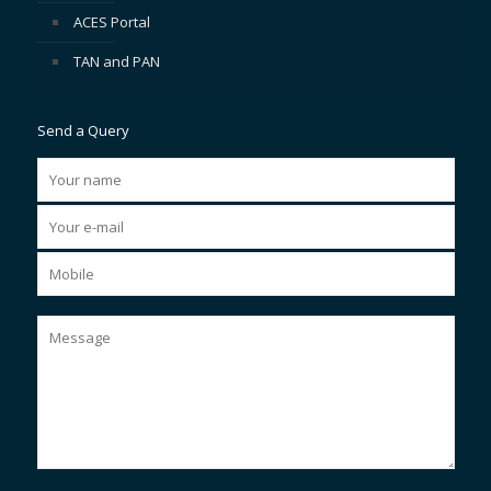
ACES Portal
TAN and PAN
Send a Query