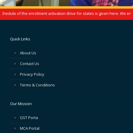
edule of the enrolment activation drive for states is given here. We enco
Quick Links
About Us
Contact Us
Privacy Policy
Terms & Conditions
Our Mission
GST Porta
MCA Portal