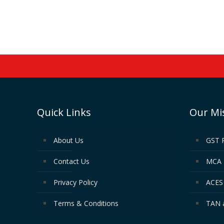
Quick Links
Our Mi
About Us
GST 
Contact Us
MCA 
Privacy Policy
ACES 
Terms & Conditions
TAN 