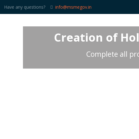
Have any questions?
info@msmegov.in
Creation of Ho
Complete all pro