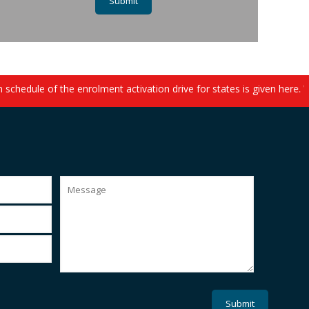
chedule of the enrolment activation drive for states is given here. 