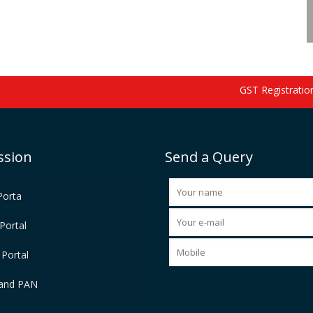
GST Registration s
ssion
Send a Query
Porta
Portal
Portal
and PAN