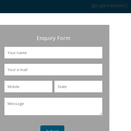
[google-translator]
Enquiry Form