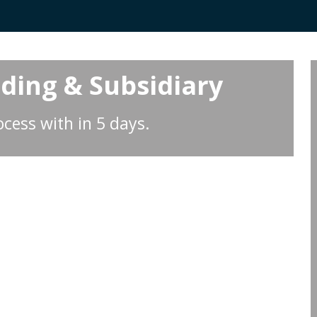
lding & Subsidiary
cess with in 5 days.