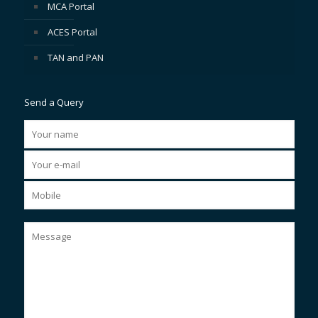
MCA Portal
ACES Portal
TAN and PAN
Send a Query