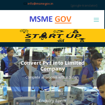
info@msmegov.in
[google-translator]
Convert Pvt into Limited
Company
Complete all process with in 5 days.
Enquiry Form