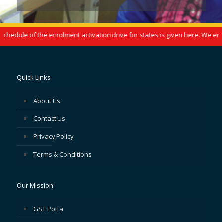
edule of the enrolment activation drive for states is given here. We enco
Quick Links
About Us
Contact Us
Privacy Policy
Terms & Conditions
Our Mission
GST Porta