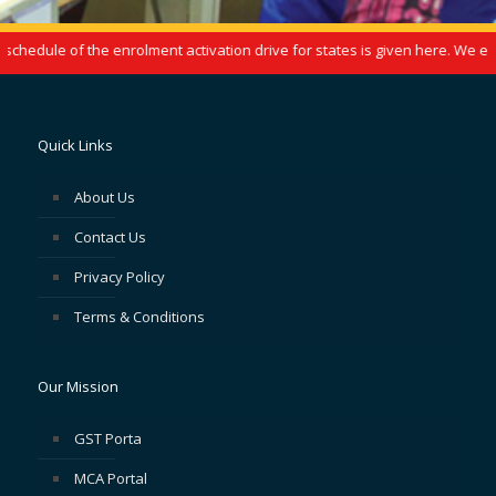
hedule of the enrolment activation drive for states is given here. We enc
Quick Links
About Us
Contact Us
Privacy Policy
Terms & Conditions
Our Mission
GST Porta
MCA Portal