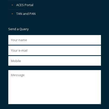
ACES Portal
TAN and PAN
Send a Query