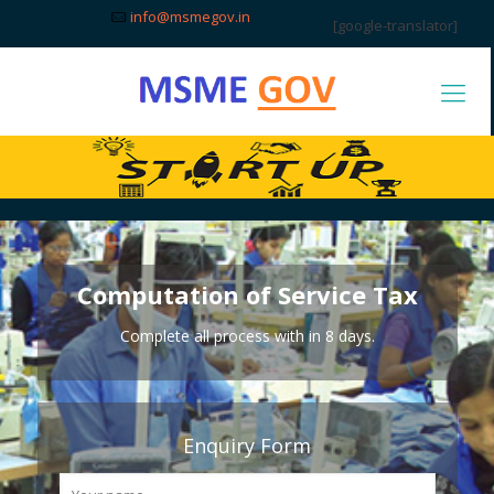
info@msmegov.in
[google-translator]
Computation of Service Tax
Complete all process with in 8 days.
Enquiry Form