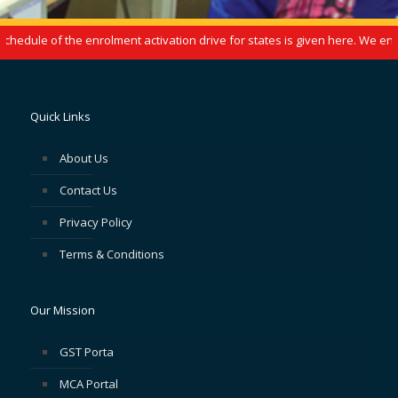
edule of the enrolment activation drive for states is given here. We enco
Quick Links
About Us
Contact Us
Privacy Policy
Terms & Conditions
Our Mission
GST Porta
MCA Portal