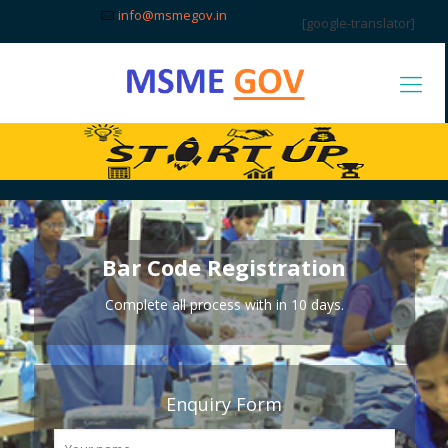
info@msmegov.in
[google-translator]
Bar Code Registration
Complete all process with in 10 days.
Enquiry Form