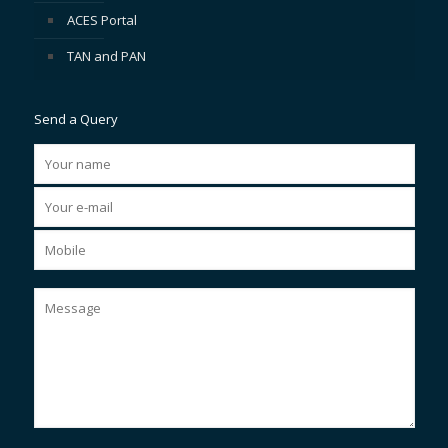
ACES Portal
TAN and PAN
Send a Query