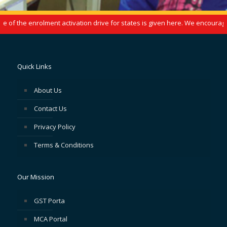
f the enrolment activation drive for states is given here. We encourage y
Quick Links
About Us
Contact Us
Privacy Policy
Terms & Conditions
Our Mission
GST Porta
MCA Portal