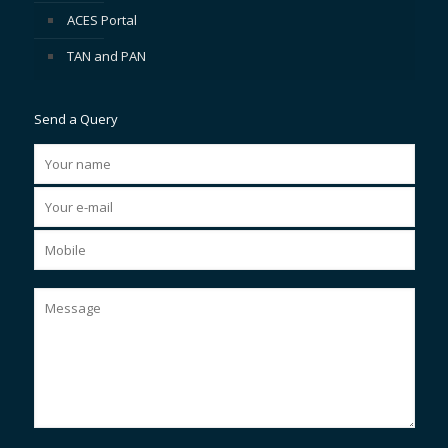
ACES Portal
TAN and PAN
Send a Query