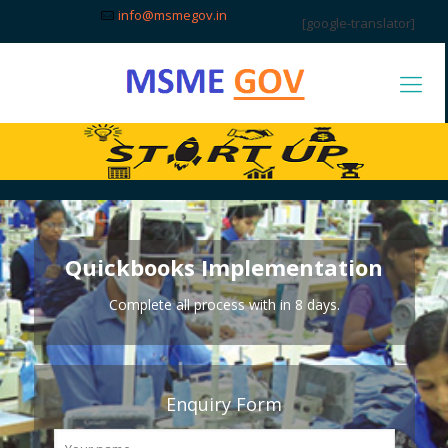
info@msmegov.in
[google-translator]
Quickbooks Implementation
Complete all process with in 8 days.
Enquiry Form